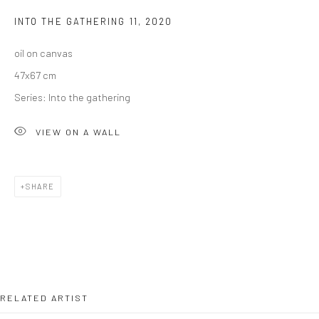
INTO THE GATHERING 11
,
2020
oil on canvas
47x67 cm
Series:
Into the gathering
VIEW ON A WALL
SHARE
RELATED ARTIST