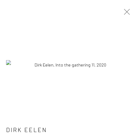
DIRK EELEN
INTO THE GATHERING
5 SEPTEMBER - 30 OCTOBER 2021
OVERVIEW
INSTALLATION VIEWS
PRESS
VIDEO
WORKS
COPYRIGHT © 2026 WWW.HUSKGALLERY.COM
SITE BY ARTLOGIC
DIRK EELEN