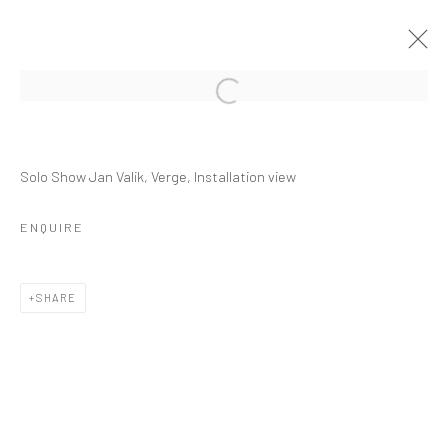
JAN VALIK
Solo Show Jan Valik, Verge, Installation view
VERGE
8 MARCH - 27 JUNE 2020
ENQUIRE
OVERVIEW
INSTALLATION VIEWS
PRESS
PUBLICATIONS
VIDEO
WORKS
SHARE
RELATED ARTIST
JAN VALIK