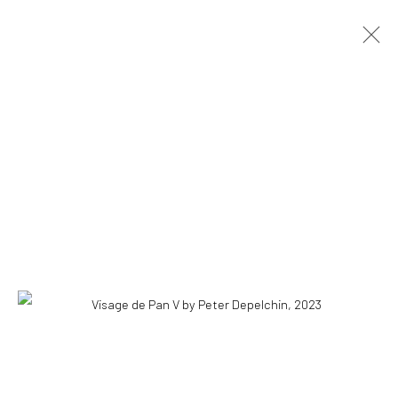
ARTWORKS
ALL
PAINTINGS
INSTALLATIONS
DRAWINGS
COPYRIGHT © 2026 WWW.HUSKGALLERY.COM
SITE BY ARTLOGIC