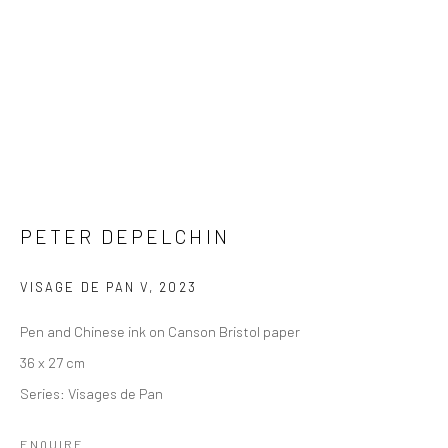
PETER DEPELCHIN
VISAGE DE PAN V
,
2023
Pen and Chinese ink on Canson Bristol paper
36 x 27 cm
Series:
Visages de Pan
ENQUIRE