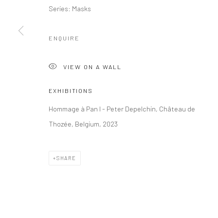
Series:
Masks
ENQUIRE
VIEW ON A WALL
EXHIBITIONS
Hommage à Pan I - Peter Depelchin, Château de
Thozée, Belgium, 2023
SHARE