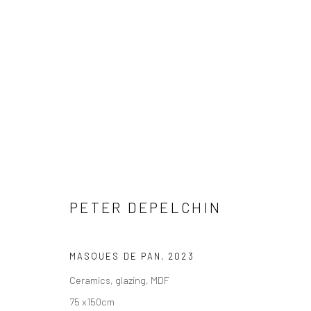
ARTWORKS
PETER DEPELCHIN
COPYRIGHT © 2026 WWW.HUSKGALLERY.COM
SITE BY ARTL
MASQUES DE PAN
,
2023
Ceramics, glazing, MDF
75 x150cm