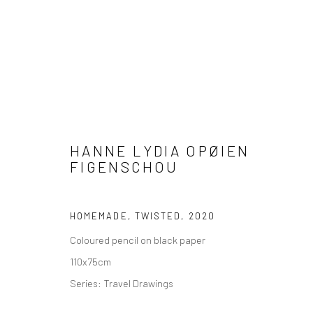
HANNE LYDIA OPØIEN
ARTWORKS
FIGENSCHOU
HOMEMADE, TWISTED
,
2020
Coloured pencil on black paper
COPYRIGHT © 2026 WWW.HUSKGALLERY.COM
SITE BY ARTL
110x75cm
Series:
Travel Drawings