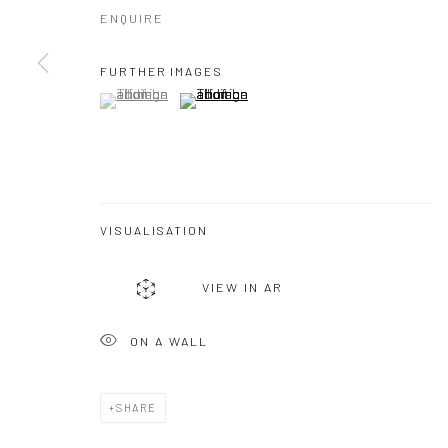
ENQUIRE
FURTHER IMAGES
(View a larger image of thumbnail 1 )
, currently selected.
, currently selected.
, currently selected.
(View a larger image of thumbnail 2 )
VISUALISATION
VIEW IN AR
ON A WALL
SHARE