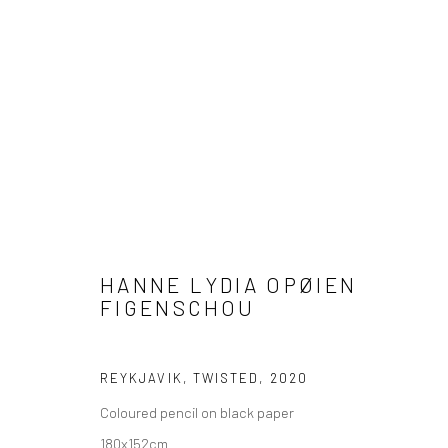
ARTWORKS
HANNE LYDIA OPØIEN
FIGENSCHOU
COPYRIGHT © 2026 WWW.HUSKGALLERY.COM
SITE BY ARTL
REYKJAVIK, TWISTED
,
2020
Coloured pencil on black paper
180x152cm