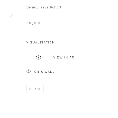
Series:
Travel Kohort
ENQUIRE
VISUALISATION
VIEW IN AR
ON A WALL
SHARE