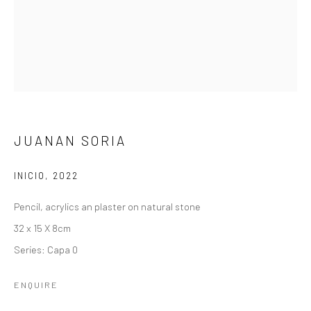
JUANAN SORIA
INICIO
,
2022
Pencil, acrylics an plaster on natural stone
32 x 15 X 8cm
Series:
Capa 0
ENQUIRE