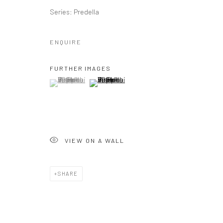
Series:
Predella
ENQUIRE
FURTHER IMAGES
(View a larger image of thumbnail 1 )
, currently selected.
, currently selected.
, currently selected.
(View a larger image of thumbnail 2 )
VIEW ON A WALL
SHARE