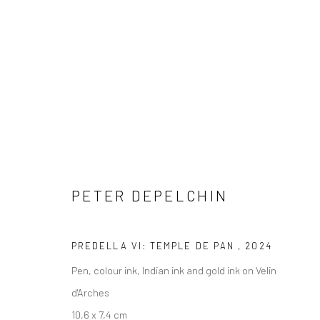
ARTWORKS
PETER DEPELCHIN
PREDELLA VI: TEMPLE DE PAN
,
2024
COPYRIGHT © 2026 WWW.HUSKGALLERY.COM
SITE BY ARTL
Pen, colour ink, Indian ink and gold ink on Velin
d'Arches
10,6 x 7,4 cm