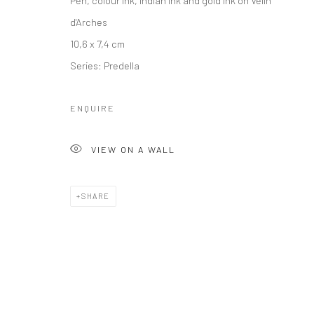
d'Arches
10,6 x 7,4 cm
Series:
Predella
ENQUIRE
VIEW ON A WALL
SHARE