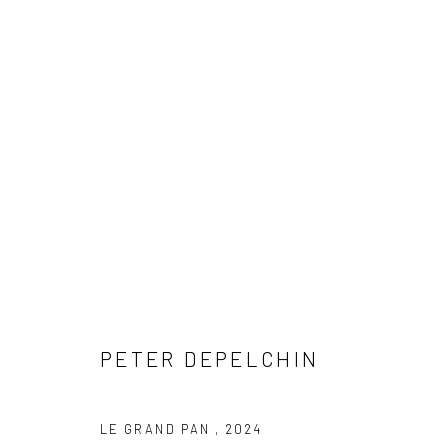
ARTWORKS
COPYRIGHT © 2026 WWW.HUSKGALLERY.COM
SITE BY ARTL
PETER DEPELCHIN
LE GRAND PAN
,
2024