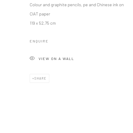
Colour and graphite pencils, pe and Chinese ink on
CIAT paper
119 x 52,75 cm
ENQUIRE
VIEW ON A WALL
SHARE