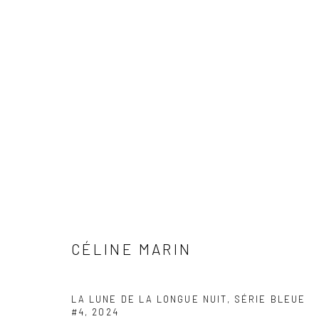
ARTWORKS
CÉLINE MARIN
COPYRIGHT © 2026 WWW.HUSKGALLERY.COM
SITE BY ARTL
LA LUNE DE LA LONGUE NUIT, SÉRIE BLEUE
#4
,
2024