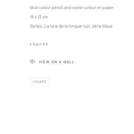
blue colour pencil and water colour on paper
18 x 13 cm
Series:
La lune de la longue nuit, série bleue
ENQUIRE
VIEW ON A WALL
SHARE