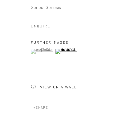
Series:
Genesis
ENQUIRE
FURTHER IMAGES
(View a larger image of thumbnail 1 )
, currently selected.
, currently selected.
, currently selected.
(View a larger image of thumbnail 2 )
VIEW ON A WALL
SHARE