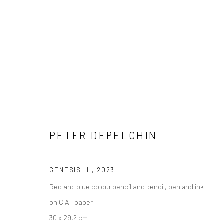
ARTWORKS
PETER DEPELCHIN
GENESIS III
,
2023
COPYRIGHT © 2026 WWW.HUSKGALLERY.COM
SITE BY ARTL
Red and blue colour pencil and pencil, pen and ink
on CIAT paper
30 x 29,2 cm