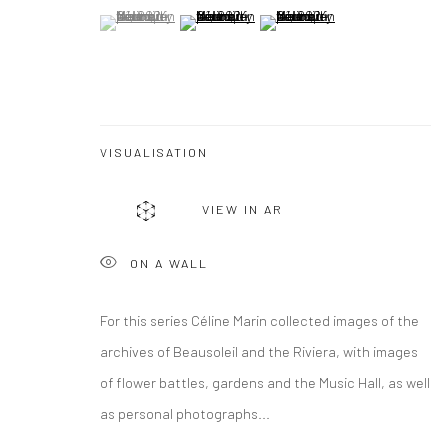
(View a larger image of thumbnail 1 )
, currently selected.
, currently selected.
, currently selected.
(View a larger image of thumbnail 2 )
(View a larger image of thumbna
VISUALISATION
VIEW IN AR
ON A WALL
For this series Céline Marin collected images of the
archives of Beausoleil and the Riviera, with images
of flower battles, gardens and the Music Hall, as well
as personal photographs...