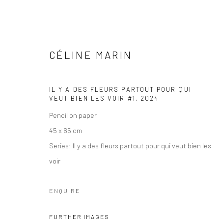
CÉLINE MARIN
IL Y A DES FLEURS PARTOUT POUR QUI
VEUT BIEN LES VOIR #1
,
2024
ARTWORKS
Pencil on paper
45 x 65 cm
Series:
Il y a des fleurs partout pour qui veut bien les
voir
COPYRIGHT © 2026 WWW.HUSKGALLERY.COM
SITE BY ARTL
ENQUIRE
FURTHER IMAGES