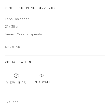
MINUIT SUSPENDU #22
,
2025
Pencil on paper
21 x 30 cm
Series:
Minuit suspendu
ENQUIRE
VISUALISATION
ON A WALL
VIEW IN AR
SHARE