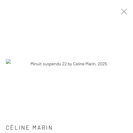
CÉLINE MARIN
OVERVIEW
WORKS
PRESS
EXHIBITIONS
PUBLICATIONS
EVENTS
STORE
COPYRIGHT © 2026 WWW.HUSKGALLERY.COM
SITE BY ARTLOGIC
CÉLINE MARIN