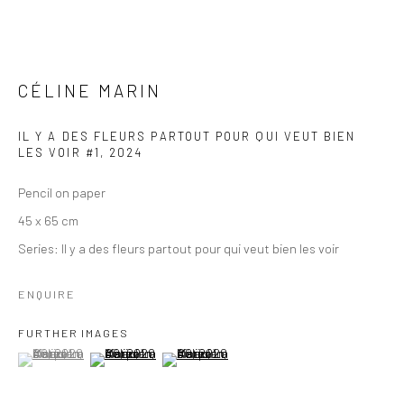
CÉLINE MARIN
IL Y A DES FLEURS PARTOUT POUR QUI VEUT BIEN
LES VOIR #1
,
2024
Pencil on paper
45 x 65 cm
Series:
Il y a des fleurs partout pour qui veut bien les voir
ENQUIRE
FURTHER IMAGES
(View a larger image of thumbnail 1 )
, currently selected.
, currently selected.
, currently selected.
(View a larger image of thumbnail 2 )
(View a larger image of thumbnail 3 )