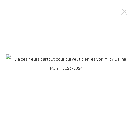
CÉLINE MARIN
OVERVIEW
WORKS
PRESS
EXHIBITIONS
PUBLICATIONS
EVENTS
STORE
COPYRIGHT © 2026 WWW.HUSKGALLERY.COM
SITE BY ARTLOGIC